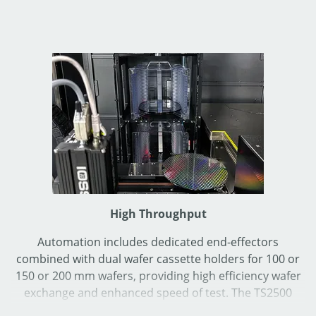
High Throughput
Automation includes dedicated end-effectors
combined with dual wafer cassette holders for 100 or
150 or 200 mm wafers, providing high efficiency wafer
exchange and enhanced speed of test. The TS2500
Series can reach maximum speed of 10 Die/second