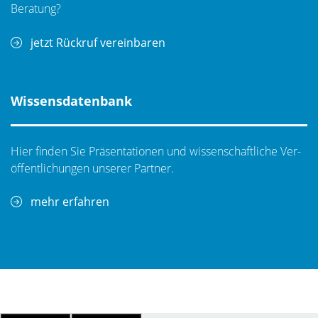
ports DC/Kelvin or a combination of those
Beratung?
configurations.
jetzt Rückruf vereinbaren
Wissensdatenbank
Hier finden Sie Präsentationen und wissenschaftliche Ver­
öf­fent­li­chungen unserer Partner.
MPI SENTIO(R)
mehr erfahren
By using a novel approach based on simplicity and
truly intuitive operation, MPI was first to develop a
revolutionary multi-touch prober control software
suite to address today’s challenges of operating
complex probe test systems.
MPI goal is to save significantly training time and makes