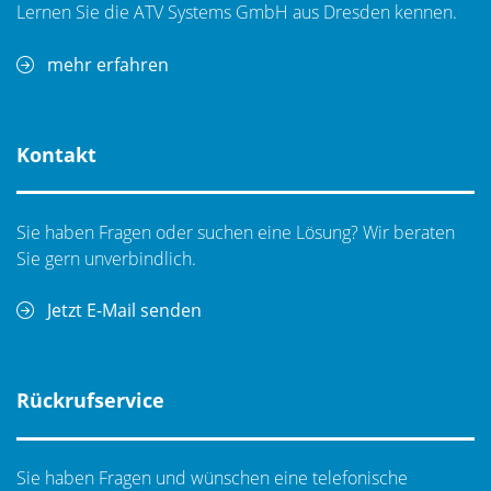
Lernen Sie die ATV Systems GmbH aus Dresden kennen.
mehr erfahren
Kontakt
Sie haben Fragen oder suchen eine Lösung? Wir beraten
Sie gern unverbindlich.
MPI ShielDEnvironmentTM
Jetzt E-Mail senden
It is a high performance local environmental chamber
providing the best in the market EMI- and light-tight
shielded test environment for ultra-low noise, low
Rückrufservice
capacitance measurements and standard for TS2500-
SE probe system. A fully configurable part of the MPI
ShielDEnvironment™ allows up to 4-port RF or up to 8-
Sie haben Fragen und wünschen eine telefonische