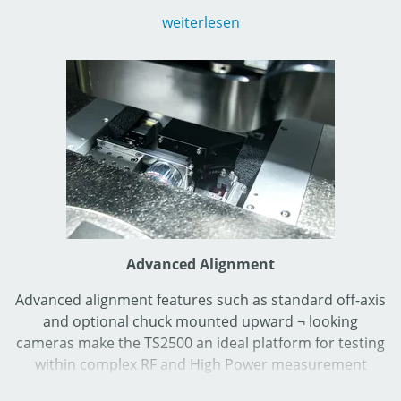
(dependent upon final systems configuration) which
weiterlesen
makes it an ideal choice for production electrical tests
on discrete RF and High-Power devices as well as on
integrated circuits (ICs).
Advanced Alignment
Advanced alignment features such as standard off-axis
and optional chuck mounted upward ¬ looking
cameras make the TS2500 an ideal platform for testing
within complex RF and High Power measurement
configurations. Decades of experience from MPI