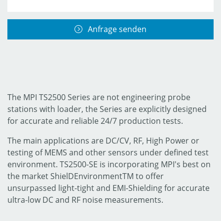
Anfrage senden
The MPI TS2500 Series are not engineering probe
stations with loader, the Series are explicitly designed
for accurate and reliable 24/7 production tests.
The main applications are DC/CV, RF, High Power or
testing of MEMS and other sensors under defined test
environment. TS2500-SE is incorporating MPI's best on
the market ShielDEnvironmentTM to offer
unsurpassed light-tight and EMI-Shielding for accurate
ultra-low DC and RF noise measurements.