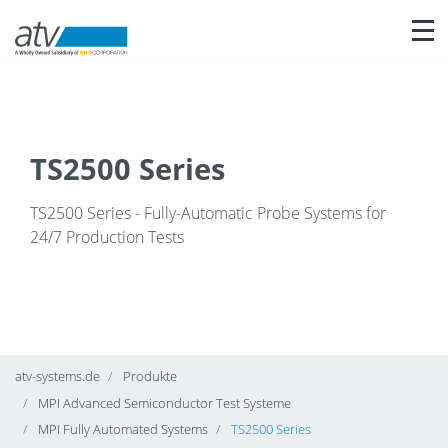
Nav
TS2500 Series
TS2500 Series - Fully-Automatic Probe Systems for
24/7 Production Tests
atv-systems.de
Produkte
MPI Advanced Semiconductor Test Systeme
MPI Fully Automated Systems
TS2500 Series