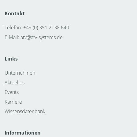
the MPI partnership with Rohde & Schwarz, and new
advanced calibration techniques, the TS2500-RF
Kontakt
becomes a complete measurement solution that
Telefon: +49 (0) 351 2138 640
addresses the complexities of RF production test
E-Mail:
atv@atv-systems.de
Links
Unternehmen
Aktuelles
Events
Karriere
Wissensdatenbank
Informationen