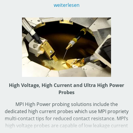
Photonics Automation Division making such features
weiterlesen
reliable.
Wafer-ID reader is optional available as well.
High Voltage, High Current and Ultra High Power
Probes
MPI High Power probing solutions include the
dedicated high current probes which use MPI propriety
multi-contact tips for reduced contact resistance. MPl’s
high voltage probes are capable of low leakage current
measurements during high voltage tests up to 3 kV