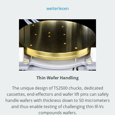
triaxial or 5 kV & 10 kV coaxial set-ups and up to 600 A.
weiterlesen
MPI’s high-power probe cards suspending arcing up to
10 kV and offering unique testing possibilities up to
150°C as well.
Thin Wafer Handling
The unique design of TS2500 chucks, dedicated
cassettes, end-effectors and wafer lift pins can safely
handle wafers with thickness down to 50 micrometers
and thus enable testing of challenging thin Ill-Vs
compounds wafers.