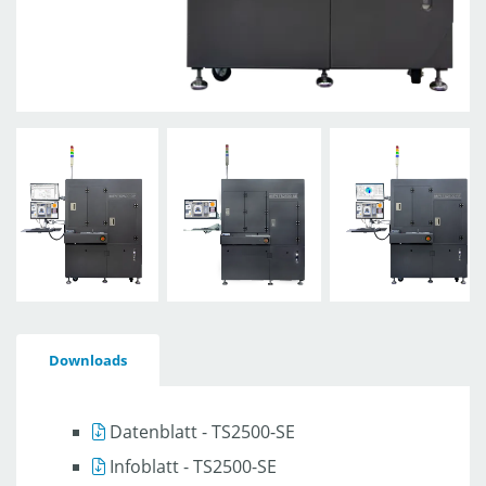
Downloads
Datenblatt - TS2500-SE
Infoblatt - TS2500-SE