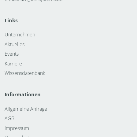
Links
Unternehmen
Aktuelles
Events
Karriere
Wissensdatenbank
Informationen
Allgemeine Anfrage
AGB
Impressum