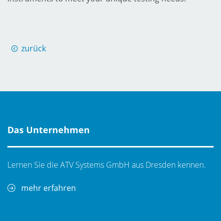
zurück
Das Unternehmen
Lernen Sie die ATV Systems GmbH aus Dresden kennen.
mehr erfahren