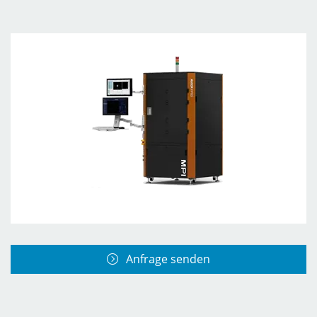
Anfrage senden