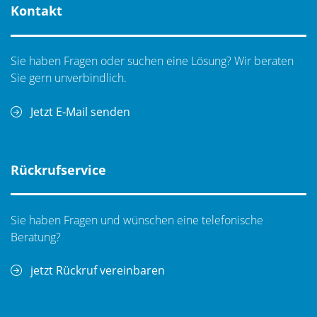
Kontakt
Sie haben Fragen oder suchen eine Lösung? Wir beraten
Sie gern unverbindlich.
Jetzt E-Mail senden
Rückrufservice
Sie haben Fragen und wünschen eine telefonische
Beratung?
jetzt Rückruf vereinbaren