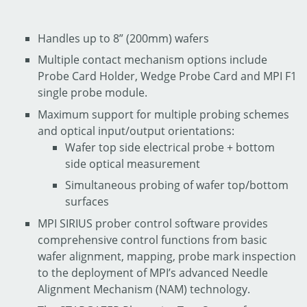
Handles up to 8” (200mm) wafers
Multiple contact mechanism options include
Probe Card Holder, Wedge Probe Card and MPI F1
single probe module.
Maximum support for multiple probing schemes
and optical input/output orientations:
Wafer top side electrical probe + bottom
side optical measurement
Simultaneous probing of wafer top/bottom
surfaces
MPI SIRIUS prober control software provides
comprehensive control functions from basic
wafer alignment, mapping, probe mark inspection
to the deployment of MPI’s advanced Needle
Alignment Mechanism (NAM) technology.