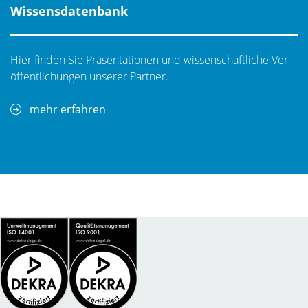
Wissensdatenbank
Hier finden Sie Präsentationen und wissenschaftliche Ver­
öf­fent­li­chungen unserer Partner.
mehr erfahren