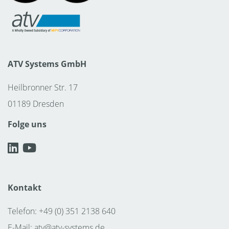
ATV Systems GmbH
Heilbronner Str. 17
01189 Dresden
Folge uns
Kontakt
Telefon: +49 (0) 351 2138 640
E-Mail:
atv@atv-systems.de