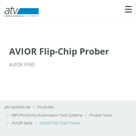
Nav
AVIOR Flip-Chip Prober
AVIOR FP80
atv-systems.de
Produkte
MPI Photonics Automation Test Systeme
Prober Serie
AVIOR Serie
AVIOR Flip-Chip Prober