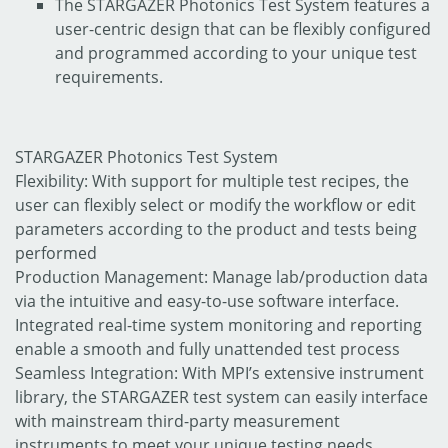
The STARGAZER Photonics Test System features a
user-centric design that can be flexibly configured
and programmed according to your unique test
requirements.
STARGAZER Photonics Test System
Flexibility: With support for multiple test recipes, the
user can flexibly select or modify the workflow or edit
parameters according to the product and tests being
performed
Production Management: Manage lab/production data
via the intuitive and easy-to-use software interface.
Integrated real-time system monitoring and reporting
enable a smooth and fully unattended test process
Seamless Integration: With MPI’s extensive instrument
library, the STARGAZER test system can easily interface
with mainstream third-party measurement
instruments to meet your unique testing needs.